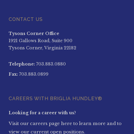
CONTACT US
Tysons Corner Office
1921 Gallows Road, Suite 900
Tysons Corner, Virginia 22182
Telephone:
703.883.0880
Fax:
703.883.0899
CAREERS WITH BRIGLIA HUNDLEY®
Looking for a career with us?
Visit our careers page here to learn more and to
view our current open positions.