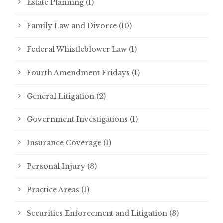
Estate Planning
(1)
Family Law and Divorce
(10)
Federal Whistleblower Law
(1)
Fourth Amendment Fridays
(1)
General Litigation
(2)
Government Investigations
(1)
Insurance Coverage
(1)
Personal Injury
(3)
Practice Areas
(1)
Securities Enforcement and Litigation
(3)