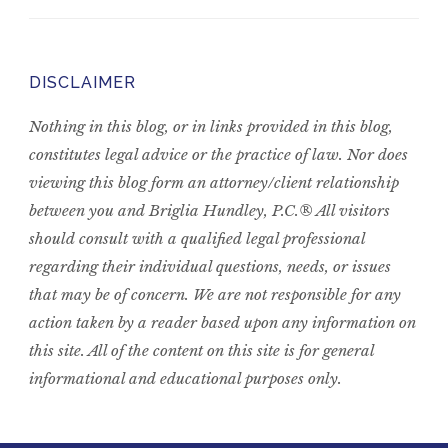
DISCLAIMER
Nothing in this blog, or in links provided in this blog,
constitutes legal advice or the practice of law. Nor does
viewing this blog form an attorney/client relationship
between you and Briglia Hundley, P.C.® All visitors
should consult with a qualified legal professional
regarding their individual questions, needs, or issues
that may be of concern. We are not responsible for any
action taken by a reader based upon any information on
this site. All of the content on this site is for general
informational and educational purposes only.