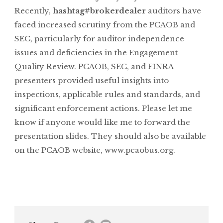
Recently,
hashtag#brokerdealer
auditors have
faced increased scrutiny from the PCAOB and
SEC, particularly for auditor independence
issues and deficiencies in the Engagement
Quality Review. PCAOB, SEC, and FINRA
presenters provided useful insights into
inspections, applicable rules and standards, and
significant enforcement actions. Please let me
know if anyone would like me to forward the
presentation slides. They should also be available
on the PCAOB website,
www.pcaobus.org
.