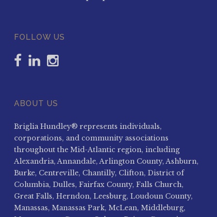
FOLLOW US
ABOUT US
Briglia Hundley® represents individuals,
corporations, and community associations
throughout the Mid-Atlantic region, including
Alexandria, Annandale, Arlington County, Ashburn,
Burke, Centreville, Chantilly, Clifton, District of
Columbia, Dulles, Fairfax County, Falls Church,
Great Falls, Herndon, Leesburg, Loudoun County,
Manassas, Manassas Park, McLean, Middleburg,