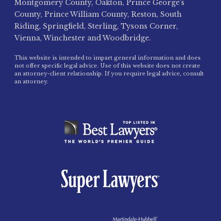
Montgomery County, Oakton, Prince George’s
County, Prince William County, Reston, South
Riding, Springfield, Sterling, Tysons Corner,
Vienna, Winchester and Woodbridge.
This website is intended to impart general information and does
not offer specific legal advice. Use of this website does not create
an attorney-client relationship. If you require legal advice, consult
an attorney.