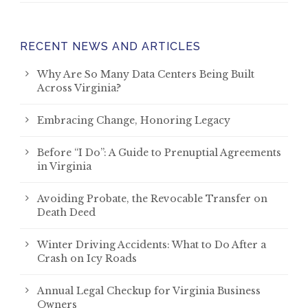
RECENT NEWS AND ARTICLES
Why Are So Many Data Centers Being Built
Across Virginia?
Embracing Change, Honoring Legacy
Before “I Do”: A Guide to Prenuptial Agreements
in Virginia
Avoiding Probate, the Revocable Transfer on
Death Deed
Winter Driving Accidents: What to Do After a
Crash on Icy Roads
Annual Legal Checkup for Virginia Business
Owners