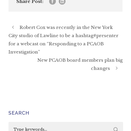
Share Post:
Robert Cox was recently in the New York
City studio of Lawline to be a hashtag#presenter
for a webcast on “Responding to a PCAOB
Investigation”
New PCAOB board members plan big
changes
SEARCH