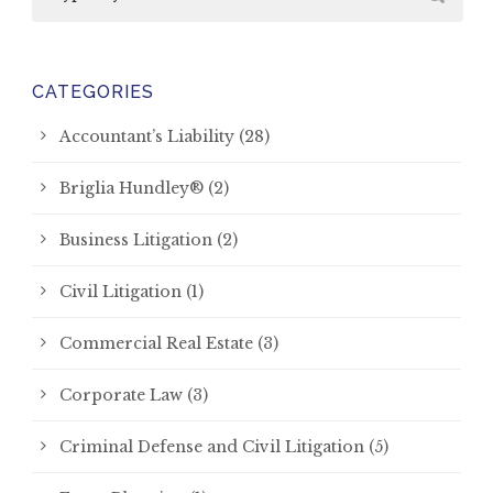
CATEGORIES
Accountant’s Liability
(28)
Briglia Hundley®
(2)
Business Litigation
(2)
Civil Litigation
(1)
Commercial Real Estate
(3)
Corporate Law
(3)
Criminal Defense and Civil Litigation
(5)