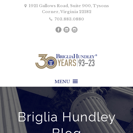
1921 Gallows Road, Suite 900, Tysons
Corner, Virginia 22182
703.883.0880
MENU
Briglia Hundley