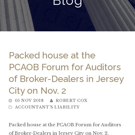
Blog
Packed house at the
PCAOB Forum for Auditors
of Broker-Dealers in Jersey
City on Nov. 2
05 NOV 2018
ROBERT COX
ACCOUNTANT’S LIABILITY
Packed house at the PCAOB Forum for Auditors
of Broker-Dealers in Jersey City on Nov. 2.