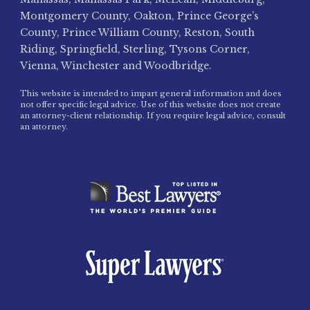
Montgomery County, Oakton, Prince George’s
County, Prince William County, Reston, South
Riding, Springfield, Sterling, Tysons Corner,
Vienna, Winchester and Woodbridge.
This website is intended to impart general information and does
not offer specific legal advice. Use of this website does not create
an attorney-client relationship. If you require legal advice, consult
an attorney.