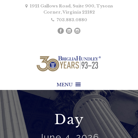
1921 Gallows Road, Suite 900, Tysons
Corner, Virginia 22182
703.883.0880
MENU
Day
June 4, 2026