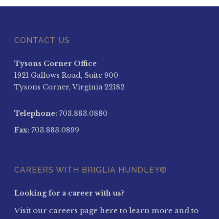
CONTACT US
Tysons Corner Office
1921 Gallows Road, Suite 900
Tysons Corner, Virginia 22182
Telephone:
703.883.0880
Fax:
703.883.0899
CAREERS WITH BRIGLIA HUNDLEY®
Looking for a career with us?
Visit our careers page here to learn more and to