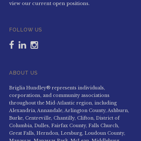
view our current open positions.
FOLLOW US
ABOUT US
Briglia Hundley® represents individuals,
corporations, and community associations
throughout the Mid-Atlantic region, including
Alexandria, Annandale, Arlington County, Ashburn,
Burke, Centreville, Chantilly, Clifton, District of
Columbia, Dulles, Fairfax County, Falls Church,
Great Falls, Herndon, Leesburg, Loudoun County,
Manassas, Manassas Park, McLean, Middleburg,