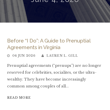
Before “I Do”: A Guide to Prenuptial
Agreements in Virginia
04 JUN 2026
LAUREN L. GILL
Prenuptial agreements (“prenups”) are no longer
reserved for celebrities, socialites, or the ultra-
wealthy. They have become increasingly
common among couples of all...
READ MORE