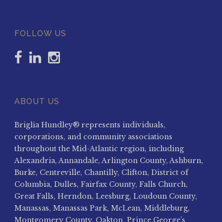
FOLLOW US
ABOUT US
Briglia Hundley® represents individuals,
corporations, and community associations
throughout the Mid-Atlantic region, including
Alexandria, Annandale, Arlington County, Ashburn,
Burke, Centreville, Chantilly, Clifton, District of
Columbia, Dulles, Fairfax County, Falls Church,
Great Falls, Herndon, Leesburg, Loudoun County,
Manassas, Manassas Park, McLean, Middleburg,
Montgomery County, Oakton, Prince George’s