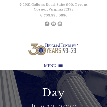
1921 Gallows Road, Suite 900, Tysons
Corner, Virginia 22182
703.883.0880
MENU
Day
July 13, 2020