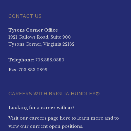
CONTACT US
Tysons Corner Office
1921 Gallows Road, Suite 900
Tysons Corner, Virginia 22182
Telephone:
703.883.0880
Fax:
703.883.0899
CAREERS WITH BRIGLIA HUNDLEY®
Looking for a career with us?
Visit our careers page here to learn more and to
view our current open positions.