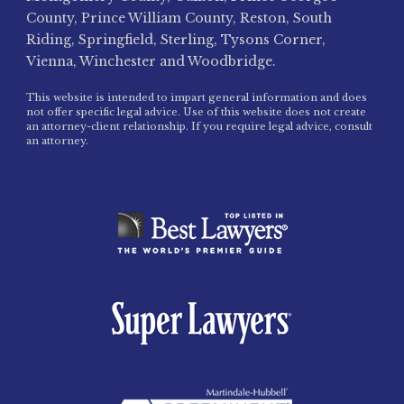
County, Prince William County, Reston, South
Riding, Springfield, Sterling, Tysons Corner,
Vienna, Winchester and Woodbridge.
This website is intended to impart general information and does
not offer specific legal advice. Use of this website does not create
an attorney-client relationship. If you require legal advice, consult
an attorney.