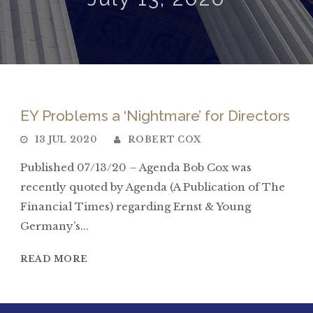
EY Problems a ‘Nightmare’ for Directors
13 JUL 2020
ROBERT COX
Published 07/13/20 – Agenda Bob Cox was
recently quoted by Agenda (A Publication of The
Financial Times) regarding Ernst & Young
Germany’s...
READ MORE