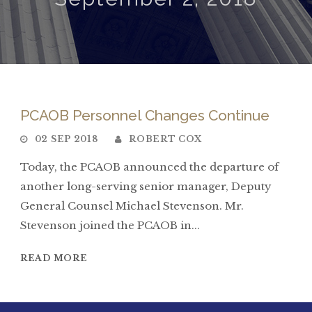
PCAOB Personnel Changes Continue
02 SEP 2018
ROBERT COX
Today, the PCAOB announced the departure of
another long-serving senior manager, Deputy
General Counsel Michael Stevenson. Mr.
Stevenson joined the PCAOB in...
READ MORE