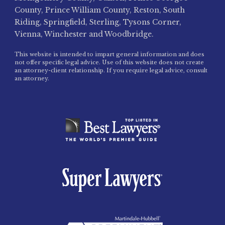
County, Prince William County, Reston, South
Riding, Springfield, Sterling, Tysons Corner,
Vienna, Winchester and Woodbridge.
This website is intended to impart general information and does
not offer specific legal advice. Use of this website does not create
an attorney-client relationship. If you require legal advice, consult
an attorney.