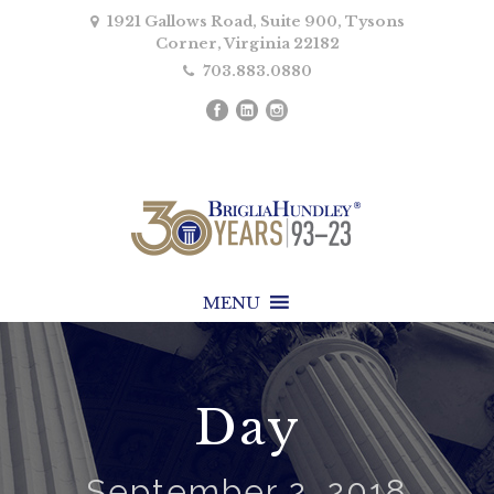
1921 Gallows Road, Suite 900, Tysons
Corner, Virginia 22182
703.883.0880
MENU
Day
September 2, 2018