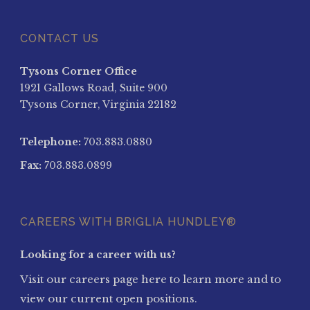
CONTACT US
Tysons Corner Office
1921 Gallows Road, Suite 900
Tysons Corner, Virginia 22182
Telephone:
703.883.0880
Fax:
703.883.0899
CAREERS WITH BRIGLIA HUNDLEY®
Looking for a career with us?
Visit our careers page here to learn more and to
view our current open positions.