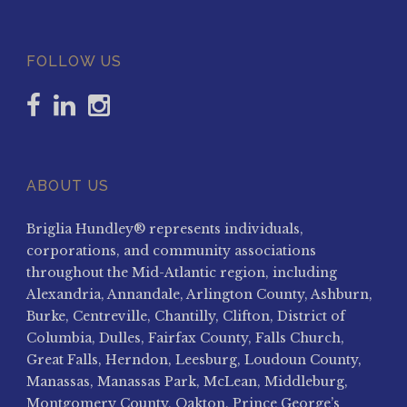
FOLLOW US
ABOUT US
Briglia Hundley® represents individuals,
corporations, and community associations
throughout the Mid-Atlantic region, including
Alexandria, Annandale, Arlington County, Ashburn,
Burke, Centreville, Chantilly, Clifton, District of
Columbia, Dulles, Fairfax County, Falls Church,
Great Falls, Herndon, Leesburg, Loudoun County,
Manassas, Manassas Park, McLean, Middleburg,
Montgomery County, Oakton, Prince George’s